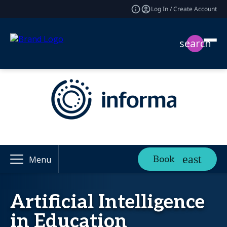
Log In / Create Account
search
Book
Menu
Artificial Intelligence
in Education