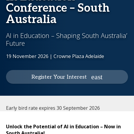
Conference – South
Australia
AI in Education – Shaping South Australia’
Future
19 November 2026 | Crowne Plaza Adelaide
Register Your Interest
Early bird rate expires 30 September 2026
Unlock the Potential of AI in Education – Now in
South Australia!