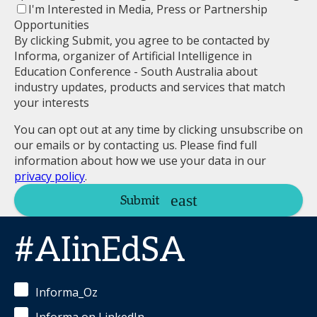
I'm Interested in Media, Press or Partnership
Opportunities
By clicking Submit, you agree to be contacted by
Informa, organizer of Artificial Intelligence in
Education Conference - South Australia about
industry updates, products and services that match
your interests
You can opt out at any time by clicking unsubscribe on
our emails or by contacting us. Please find full
information about how we use your data in our
privacy policy
.
Submit
#AIinEdSA
Informa_Oz