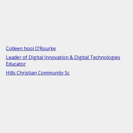
Colleen hool O’Rourke
Leader of Digital Innovation & Digital Technologies
Educator
Hills Christian Community Sc