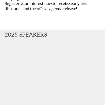
Register your interest now to receive early bird
discounts and the official agenda release!
2025 SPEAKERS