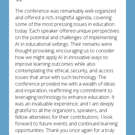
The conference was remarkably well-organized
and offered a rich, insightful agenda, covering
some of the most pressing issues in education
today. Each speaker offered unique perspectives
on the potential and challenges of implementing
AI in educational settings. Their remarks were
thought-provoking, encouraging us to consider
how we might apply AI in innovative ways to
improve learning outcomes while also
contemplating the ethical, security, and access
issues that arise with such technology. The
conference provided me with a wealth of ideas
and inspiration, reaffirming my commitment to
leveraging technology to enhance education. It
was an invaluable experience, and I am deeply
grateful to all the organizers, speakers, and
fellow attendees for their contributions. I look
forward to future events and continued learning
opportunities. Thank you once again for a truly