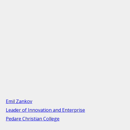
Emil Zankov
Leader of Innovation and Enterprise
Pedare Christian College