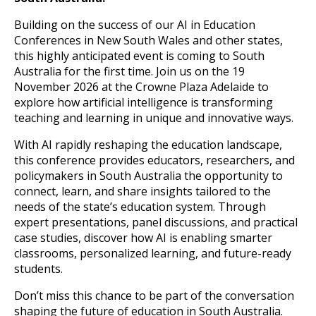
Building on the success of our AI in Education
Conferences in New South Wales and other states,
this highly anticipated event is coming to South
Australia for the first time. Join us on the 19
November 2026 at the Crowne Plaza Adelaide to
explore how artificial intelligence is transforming
teaching and learning in unique and innovative ways.
With AI rapidly reshaping the education landscape,
this conference provides educators, researchers, and
policymakers in South Australia the opportunity to
connect, learn, and share insights tailored to the
needs of the state’s education system. Through
expert presentations, panel discussions, and practical
case studies, discover how AI is enabling smarter
classrooms, personalized learning, and future-ready
students.
Don’t miss this chance to be part of the conversation
shaping the future of education in South Australia.