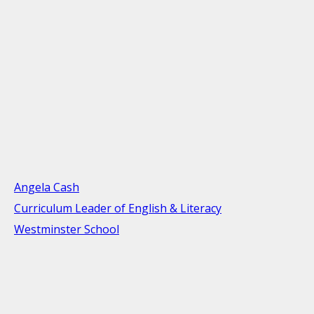
Angela Cash
Curriculum Leader of English & Literacy
Westminster School