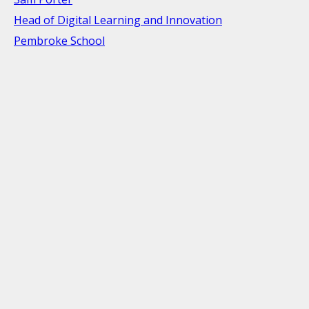
Head of Digital Learning and Innovation
Pembroke School