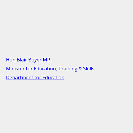
Hon Blair Boyer MP
Minister for Education, Training & Skills
Department for Education