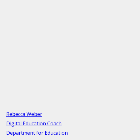
Rebecca Weber
Digital Education Coach
Department for Education