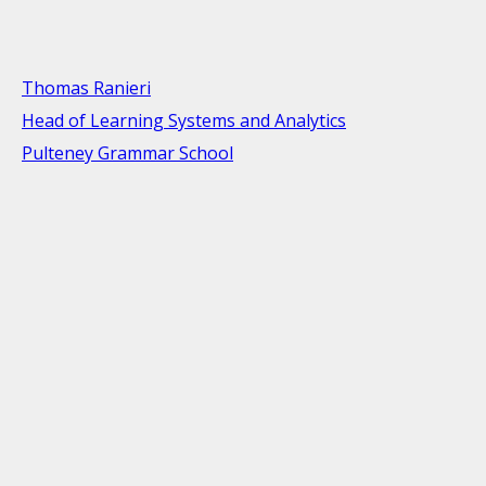
Thomas Ranieri
Head of Learning Systems and Analytics
Pulteney Grammar School