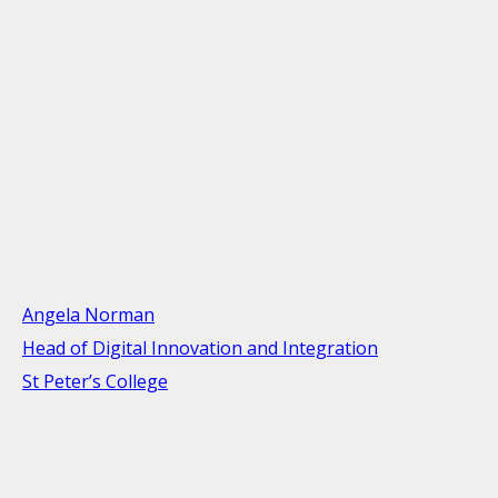
Angela Norman
Head of Digital Innovation and Integration
St Peter’s College