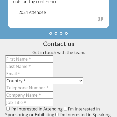
outstanding conference
2024 Attendee
Contact us
Get in touch with the team.
I’m Interested in Attending
I’m Interested in
Sponsoring or Exhibiting
I’m Interested in Speaking