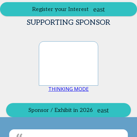
Register your Interest
SUPPORTING SPONSOR
THINKING MODE
Sponsor / Exhibit in 2026