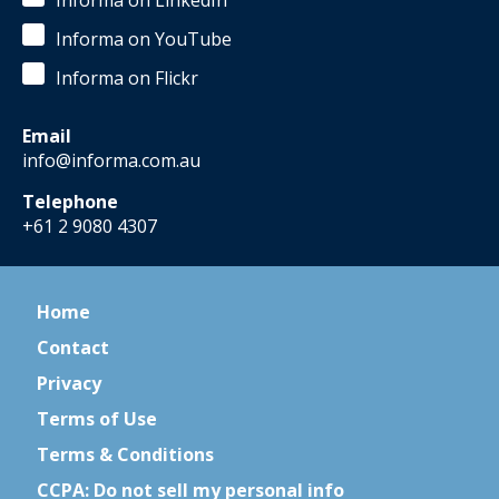
Informa on LinkedIn
Informa on YouTube
Informa on Flickr
Email
info@informa.com.au
Telephone
+61 2 9080 4307
Home
Contact
Privacy
Terms of Use
Terms & Conditions
CCPA: Do not sell my personal info