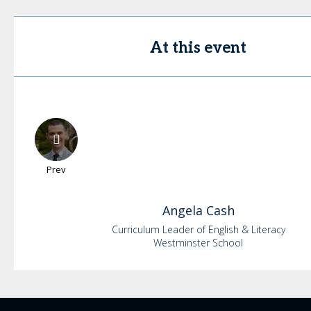
At this event
Prev
Angela
Cash
Curriculum Leader of English & Literacy
Westminster School