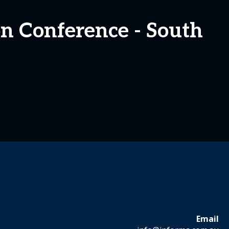
ion Conference - South
Email