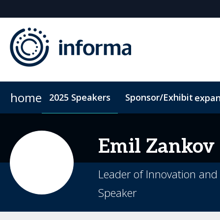
home
2025 Speakers
Sponsor/Exhibit
expa
Sponsors & Exhibitors
Book My Hotel
When & Where
Sponsor or Exhibit
ConnectMe App
Emil
Zankov
Leader of Innovation and 
Speaker