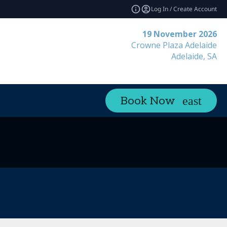
Log In / Create Account
19 November 2026
Crowne Plaza Adelaide
Adelaide, SA
Book Now