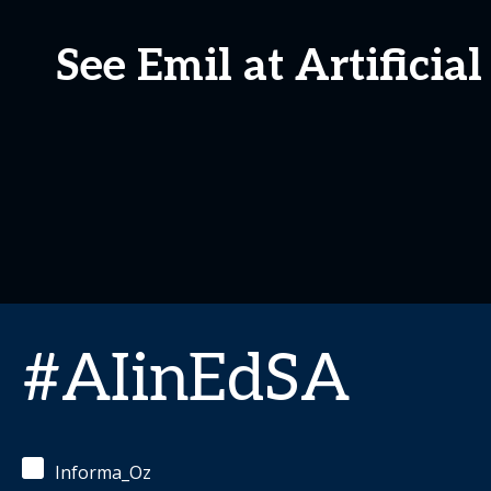
See Emil at Artificia
#AIinEdSA
Informa_Oz