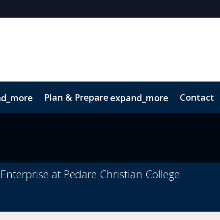
Plan & Prepare
Contact
nd_more
expand_more
Code of Conduct
Sustainability
Enterprise at Pedare Christian College