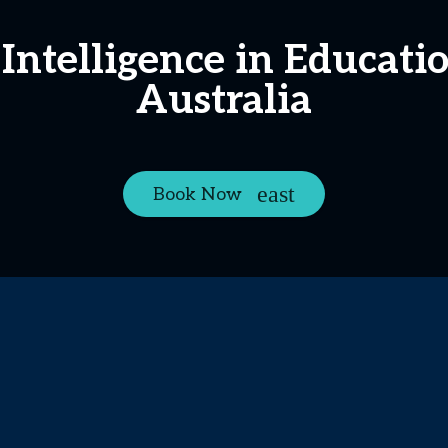
l Intelligence in Educat
Australia
Book Now