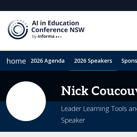
home
2026 Agenda
2026 Speakers
Spons
2026 Sponsors
Accommodation
Sponsor or Exhibit
ConnectMe App
Code of Condu
Nick
Coucou
Leader Learning Tools an
Speaker