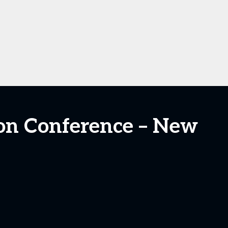
tion Conference – New