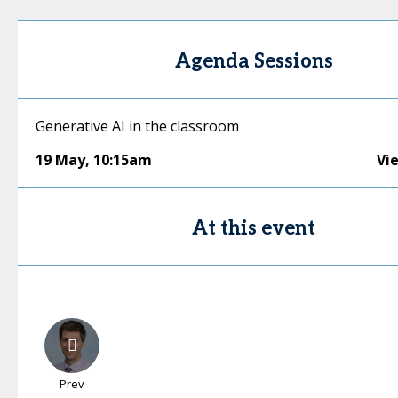
Agenda Sessions
Generative AI in the classroom
19 May
,
10:15am
Vi
At this event
Prev