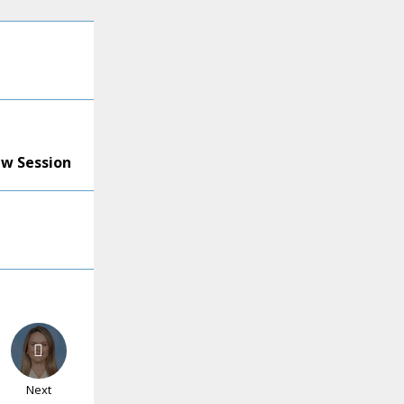
ew Session
Next