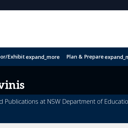
or/Exhibit
Plan & Prepare
expand_more
expand_
ct
Sustainability
vinis
d Publications at NSW Department of Educati