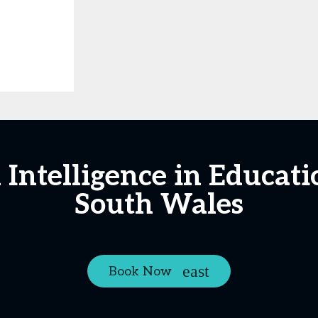
al Intelligence in Educa
South Wales
Book Now