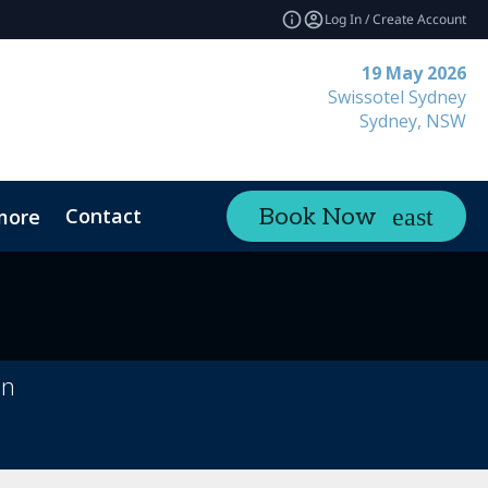
Log In / Create Account
19 May 2026
Swissotel Sydney
Sydney, NSW
Contact
Book Now
more
on