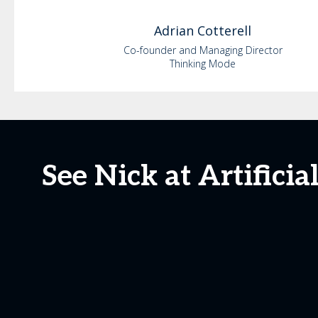
Adrian
Cotterell
Co-founder and Managing Director
Thinking Mode
See Nick at Artifici