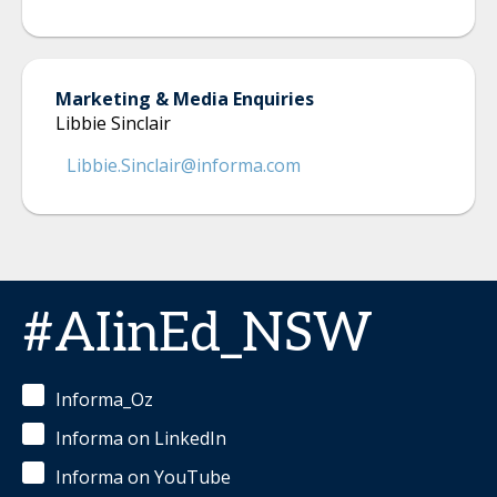
Marketing & Media Enquiries
Libbie Sinclair
Libbie.Sinclair@informa.com
#AIinEd_NSW
Informa_Oz
Informa on LinkedIn
Informa on YouTube