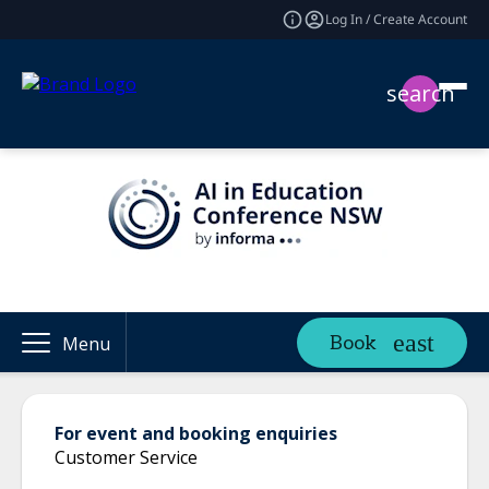
Log In / Create Account
search
Book
Menu
For event and booking enquiries
Customer Service