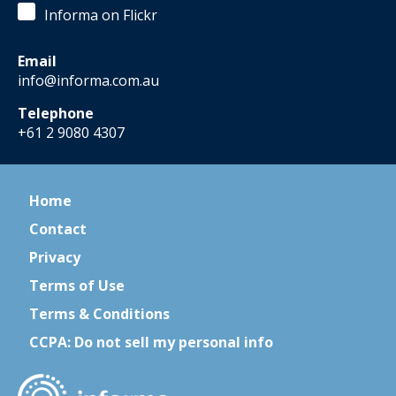
Informa on Flickr
Email
info@informa.com.au
Telephone
+61 2 9080 4307
Home
Contact
Privacy
Terms of Use
Terms & Conditions
CCPA: Do not sell my personal info