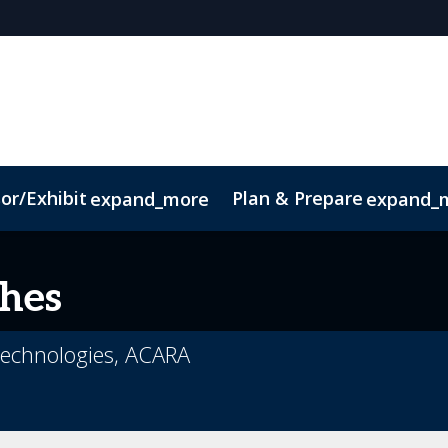
or/Exhibit
Plan & Prepare
expand_more
expand_
ct
Sustainability
hes
 Technologies, ACARA