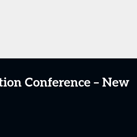
cation Conference – New