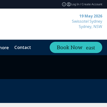
Log In / Create Account
19 May 2026
Swissotel Sydney
Sydney, NSW
Contact
Book Now
more