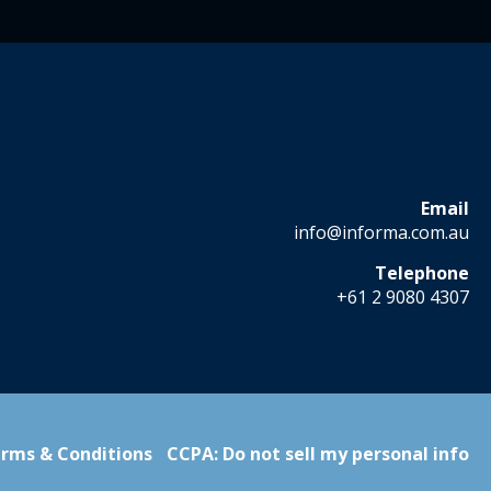
Email
info@informa.com.au
Telephone
+61 2 9080 4307
rms & Conditions
CCPA: Do not sell my personal info