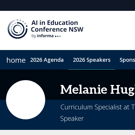
home
2026 Agenda
2026 Speakers
Spons
2026 Sponsors
Accommodation
Sponsor or Exhibit
ConnectMe App
Code of Condu
Melanie
Hug
Curriculum Specialist at
Speaker