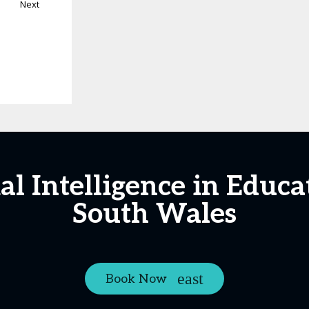
Next
ial Intelligence in Edu
South Wales
Book Now