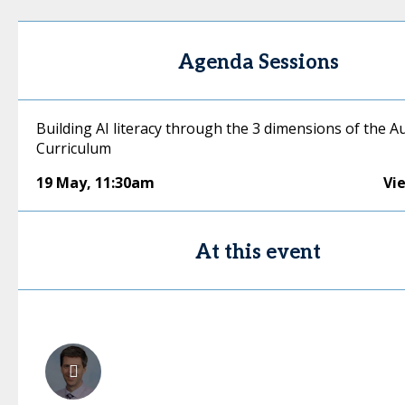
Agenda Sessions
Building AI literacy through the 3 dimensions of the A
Curriculum
19 May
,
11:30am
Vi
At this event