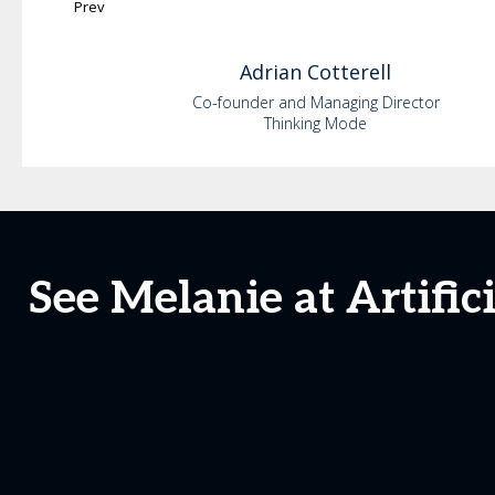
Prev
Adrian
Cotterell
Co-founder and Managing Director
Thinking Mode
See Melanie at Artific