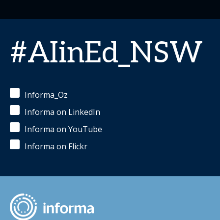
#AIinEd_NSW
Informa_Oz
Informa on LinkedIn
Informa on YouTube
Informa on Flickr