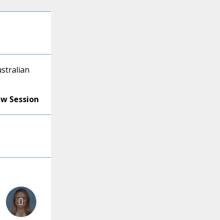
ustralian
ew Session