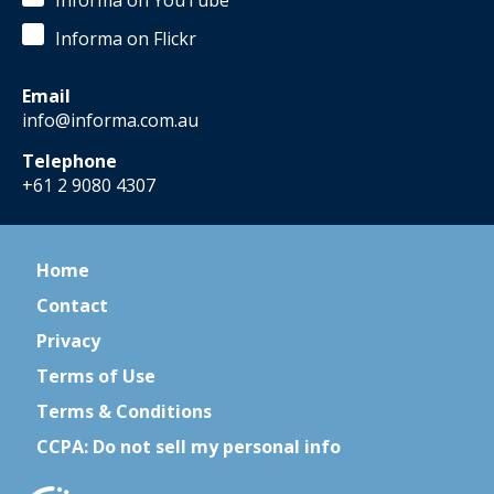
Informa on YouTube
Informa on Flickr
Email
info@informa.com.au
Telephone
+61 2 9080 4307
Home
Contact
Privacy
Terms of Use
Terms & Conditions
CCPA: Do not sell my personal info