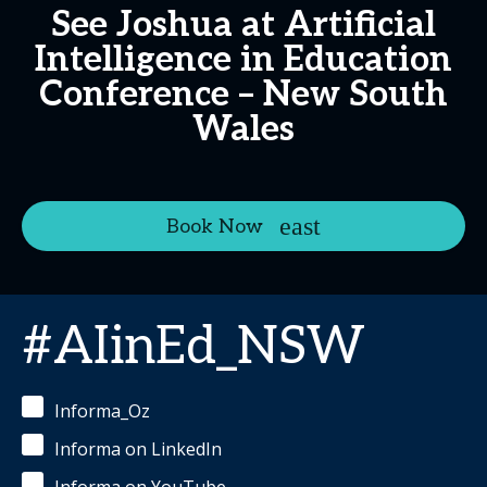
See Joshua at Artificial
Intelligence in Education
Conference – New South
Wales
Book Now
#AIinEd_NSW
Informa_Oz
Informa on LinkedIn