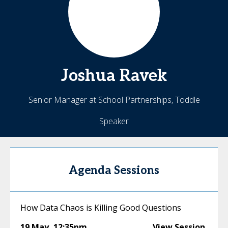
Joshua
Ravek
Senior Manager at School Partnerships, Toddle
Speaker
Agenda Sessions
How Data Chaos is Killing Good Questions
19 May
,
12:35pm
View Session