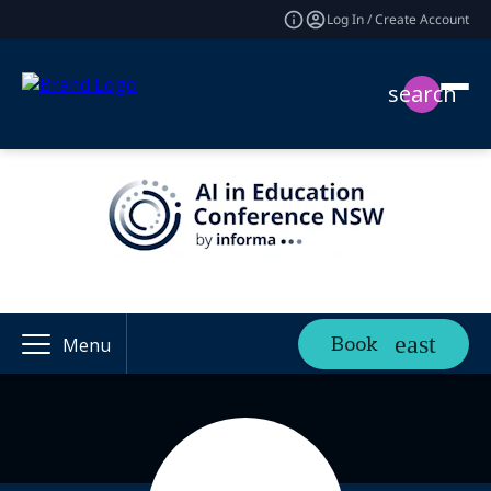
Log In / Create Account
search
Book
Menu