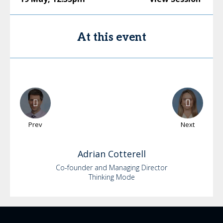
At this event
Prev
Next
Adrian
Cotterell
Co-founder and Managing Director
Thinking Mode