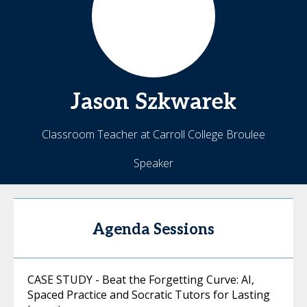
Jason
Szkwarek
Classroom Teacher at Carroll College Broulee
Speaker
Agenda Sessions
CASE STUDY - Beat the Forgetting Curve: AI,
Spaced Practice and Socratic Tutors for Lasting