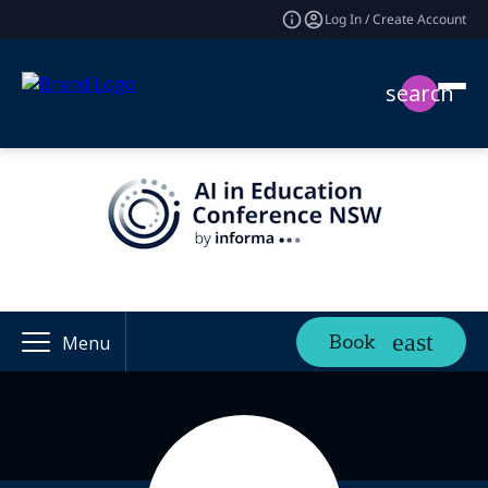
Log In / Create Account
search
Book
Menu