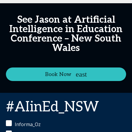
See Jason at Artificial
Intelligence in Education
Conference – New South
Wales
Book Now
#AIinEd_NSW
Informa_Oz