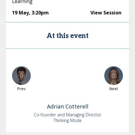
Learning
19 May
,
3:20pm
View Session
At this event
Prev
Next
Adrian
Cotterell
Co-founder and Managing Director
Thinking Mode