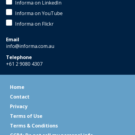
Informa on LinkedIn
Informa on YouTube
Informa on Flickr
Email
info@informa.com.au
Telephone
+61 2 9080 4307
Home
Contact
Privacy
Terms of Use
Terms & Conditions