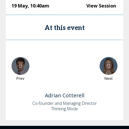
19 May
,
10:40am
View Session
At this event
Prev
Next
Adrian
Cotterell
Co-founder and Managing Director
Thinking Mode