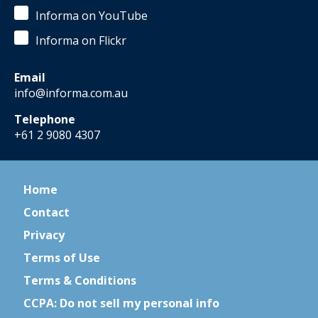
Informa on YouTube
Informa on Flickr
Email
info@informa.com.au
Telephone
+61 2 9080 4307
Home
Contact
Privacy
Terms of Use
Terms & Conditions
CCPA: Do not sell my personal info