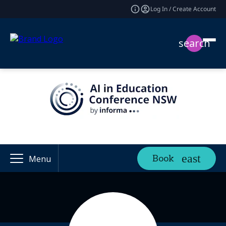
Log In / Create Account
search
Book
Menu