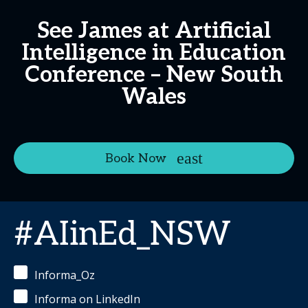
See James at Artificial
Intelligence in Education
Conference – New South
Wales
Book Now
#AIinEd_NSW
Informa_Oz
Informa on LinkedIn