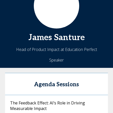
James
Santure
Head of Product Impact at Education Perfect
Speaker
Agenda Sessions
The Feedback Effect: AI’s Role in Driving
Measurable Impact