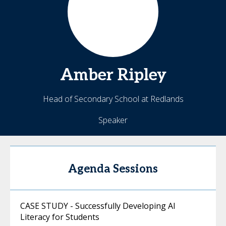
Amber
Ripley
Head of Secondary School at Redlands
Speaker
Agenda Sessions
CASE STUDY - Successfully Developing AI
Literacy for Students