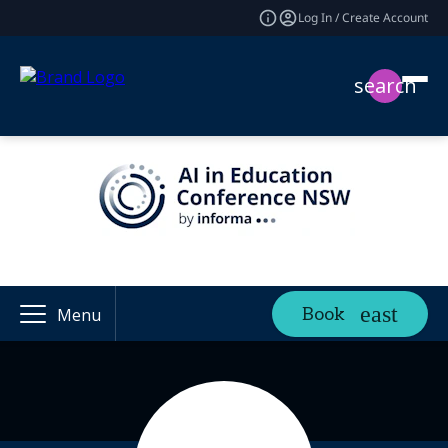
Log In / Create Account
search
Book
Menu