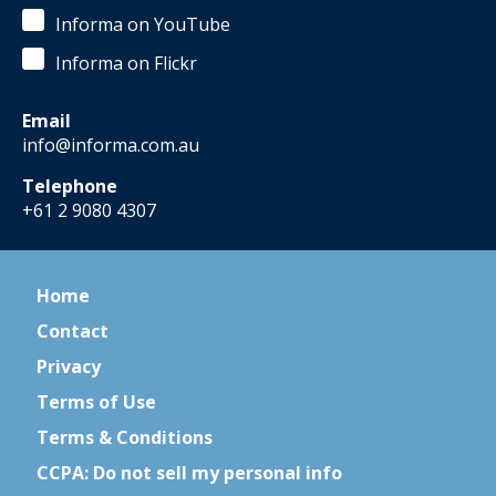
Informa on YouTube
Informa on Flickr
Email
info@informa.com.au
Telephone
+61 2 9080 4307
Home
Contact
Privacy
Terms of Use
Terms & Conditions
CCPA: Do not sell my personal info