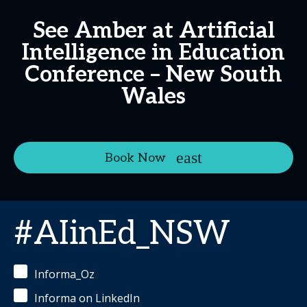
See Amber at Artificial
Intelligence in Education
Conference – New South
Wales
Book Now
#AIinEd_NSW
Informa_Oz
Informa on LinkedIn