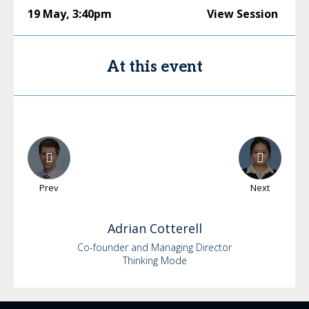
19 May
,
3:40pm
View Session
At this event
Prev
Next
Adrian
Cotterell
Co-founder and Managing Director
Thinking Mode