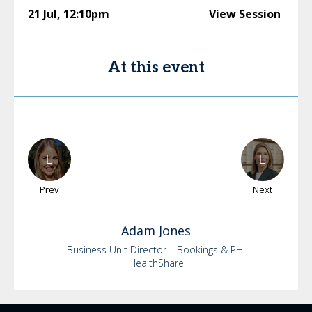
21 Jul
,
12:10pm
View Session
At this event
Prev
Next
Adam
Jones
Business Unit Director – Bookings & PHI
HealthShare