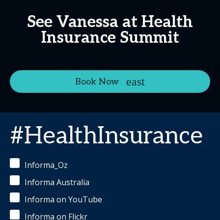
See Vanessa at Health
Insurance Summit
Book Now
#HealthInsurance
Informa_Oz
Informa Australia
Informa on YouTube
Informa on Flickr