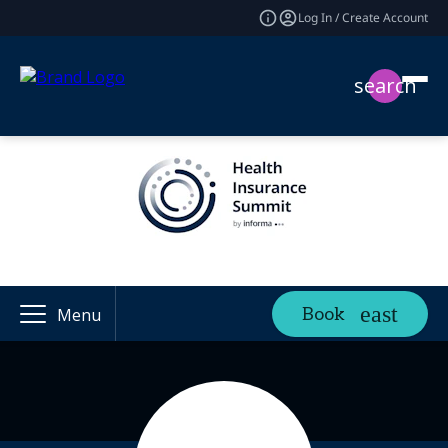
Log In / Create Account
search
Book
Menu