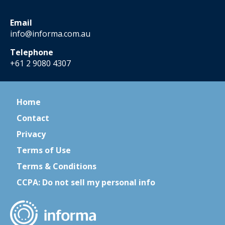
Email
info@informa.com.au
Telephone
+61 2 9080 4307
Home
Contact
Privacy
Terms of Use
Terms & Conditions
CCPA: Do not sell my personal info