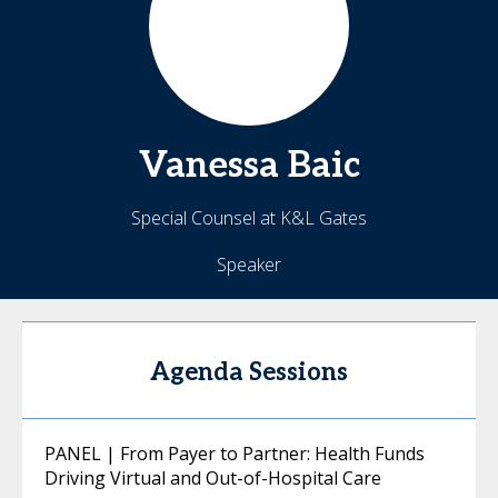
Vanessa
Baic
Special Counsel at K&L Gates
Speaker
Agenda Sessions
PANEL | From Payer to Partner: Health Funds
Driving Virtual and Out-of-Hospital Care