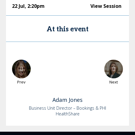
22 Jul
,
2:20pm
View Session
At this event
Prev
Next
Adam
Jones
Business Unit Director – Bookings & PHI
HealthShare