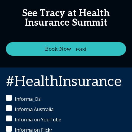
See Tracy at Health
Insurance Summit
Book Now
#HealthInsurance
Informa_Oz
Informa Australia
Informa on YouTube
Informa on Flickr