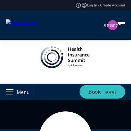
Log In / Create Account
search
Book
Menu