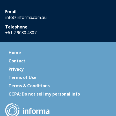
Email
info@informa.com.au
Telephone
+61 2 9080 4307
Home
Contact
Privacy
Terms of Use
Terms & Conditions
CCPA: Do not sell my personal info