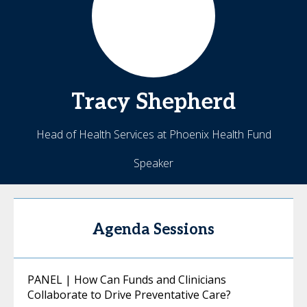
Tracy
Shepherd
Head of Health Services at Phoenix Health Fund
Speaker
Agenda Sessions
PANEL | How Can Funds and Clinicians
Collaborate to Drive Preventative Care?