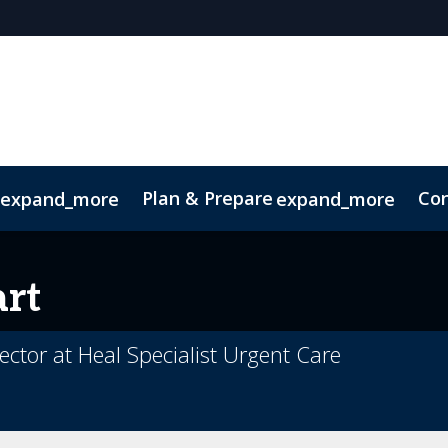
Plan & Prepare
Con
expand_more
expand_more
ConnectMe App
Sustainability
rt
ctor at Heal Specialist Urgent Care