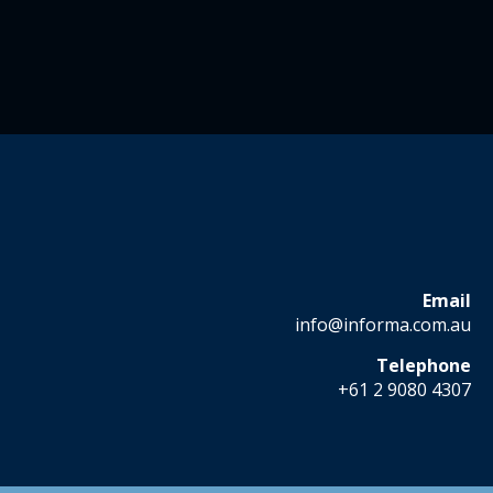
Email
info@informa.com.au
Telephone
+61 2 9080 4307