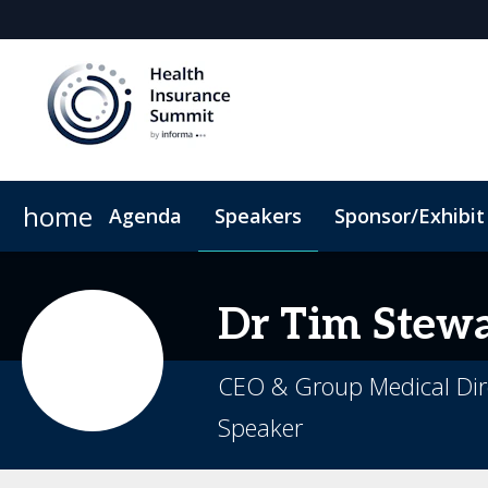
home
Agenda
Speakers
Sponsor/Exhibit
Sponsors & Exhibitors
When & Where
Book My Hotel
Sponsor or Exhibit
Code of Conduct
Dr
Tim
Stewa
CEO & Group Medical Dire
Speaker