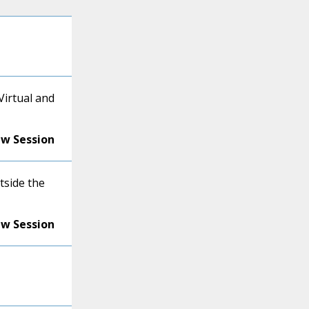
Virtual and
ew Session
tside the
ew Session