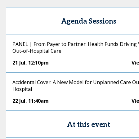
Agenda Sessions
PANEL | From Payer to Partner: Health Funds Driving 
Out-of-Hospital Care
21 Jul
,
12:10pm
Vi
Accidental Cover: A New Model for Unplanned Care Ou
Hospital
22 Jul
,
11:40am
Vi
At this event