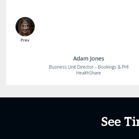
Prev
Adam
Jones
Business Unit Director – Bookings & PHI
HealthShare
See Ti