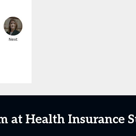
Next
m at Health Insurance