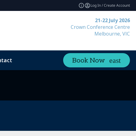
Log In / Create Account
21-22 July 2026
Crown Conference Centre
Melbourne, VIC
tact
Book Now