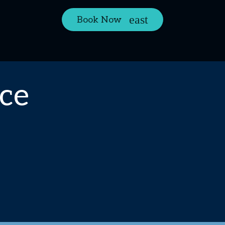
Book Now
ce