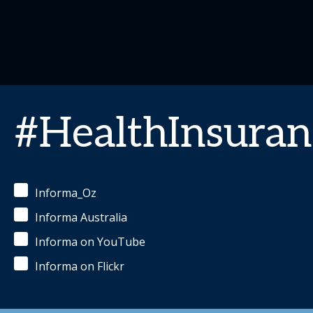
#HealthInsuran
Informa_Oz
Informa Australia
Informa on YouTube
Informa on Flickr