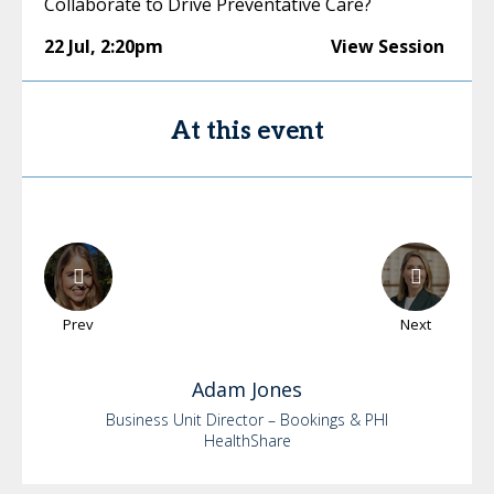
Collaborate to Drive Preventative Care?
22 Jul
,
2:20pm
View Session
At this event
Prev
Next
Adam
Jones
Business Unit Director – Bookings & PHI
HealthShare