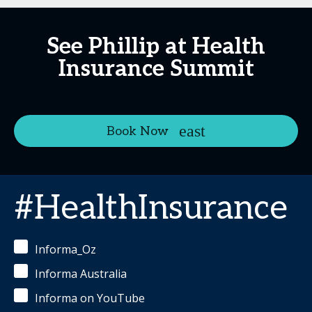
See Phillip at Health
Insurance Summit
Book Now
#HealthInsurance
Informa_Oz
Informa Australia
Informa on YouTube