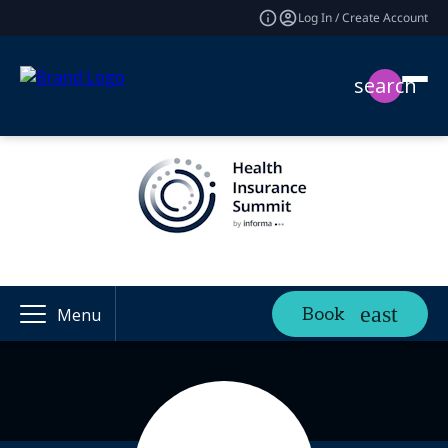
Log In / Create Account
search
Book
Menu