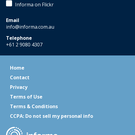
Informa on Flickr
Email
info@informa.com.au
Telephone
+61 2 9080 4307
Home
Contact
Privacy
Terms of Use
Terms & Conditions
CCPA: Do not sell my personal info