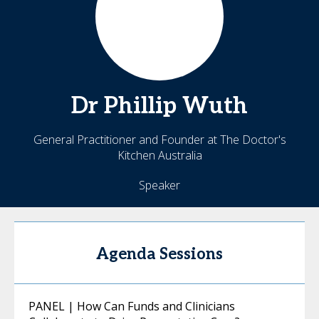
Dr
Phillip
Wuth
General Practitioner and Founder at The Doctor's
Kitchen Australia
Speaker
Agenda Sessions
PANEL | How Can Funds and Clinicians