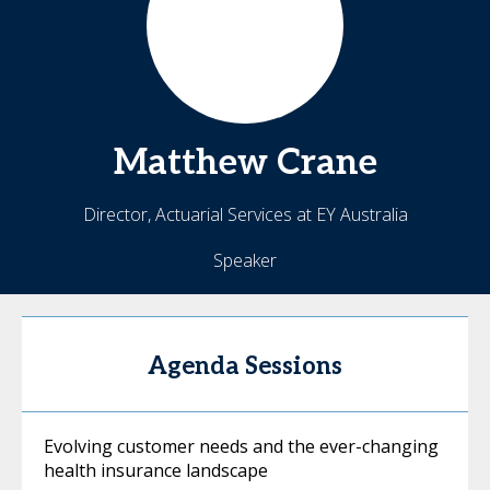
Matthew
Crane
Director, Actuarial Services at EY Australia
Speaker
Agenda Sessions
Evolving customer needs and the ever-changing
health insurance landscape