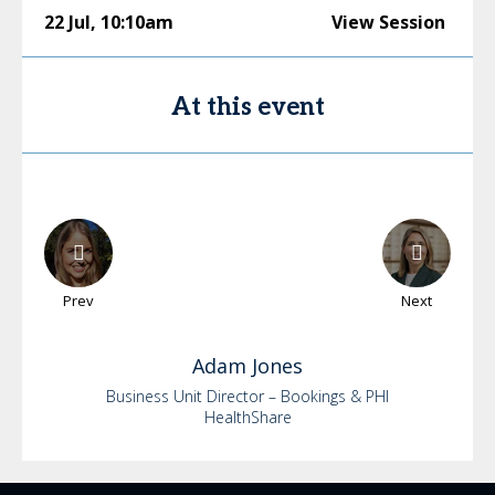
22 Jul
,
10:10am
View Session
At this event
Prev
Next
Adam
Jones
Business Unit Director – Bookings & PHI
HealthShare