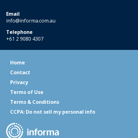
Email
info@informa.com.au
Telephone
+61 2 9080 4307
Home
Contact
Privacy
Terms of Use
Terms & Conditions
CCPA: Do not sell my personal info