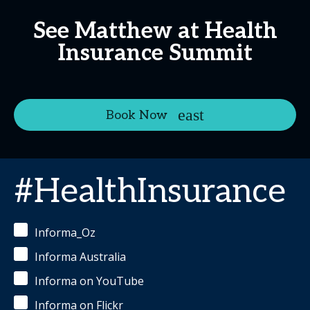
See Matthew at Health
Insurance Summit
Book Now
#HealthInsurance
Informa_Oz
Informa Australia
Informa on YouTube
Informa on Flickr