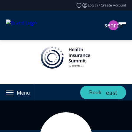
Log In / Create Account
search
Book
Menu