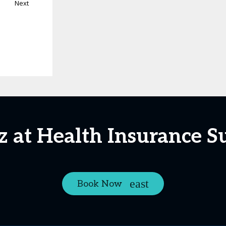
Next
iz at Health Insurance 
Book Now