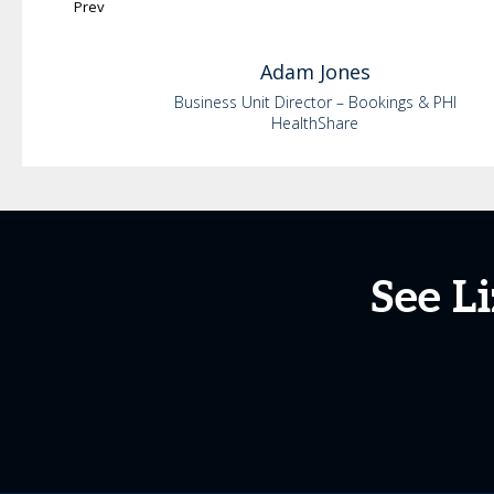
Prev
Adam
Jones
Business Unit Director – Bookings & PHI
HealthShare
See L