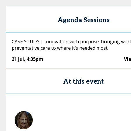
Agenda Sessions
CASE STUDY | Innovation with purpose: bringing worl
preventative care to where it’s needed most
21 Jul
,
4:35pm
Vi
At this event