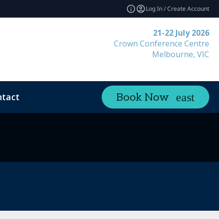
Log In / Create Account
21-22 July 2026
Crown Conference Centre
Melbourne, VIC
tact
Book Now