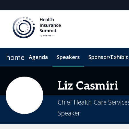
home
Agenda
Speakers
Sponsor/Exhibit
Sponsors & Exhibitors
When & Where
Book My Hotel
Sponsor or Exhibit
Code of Conduct
Liz
Casmiri
Chief Health Care Service
Speaker