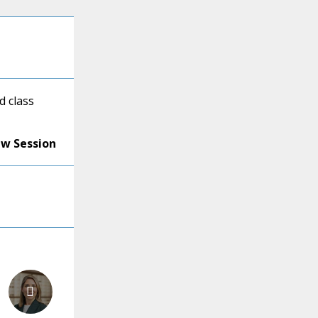
d class
ew Session