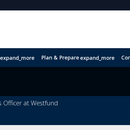
Plan & Prepare
Con
expand_more
expand_more
ConnectMe App
Sustainability
s Officer at Westfund