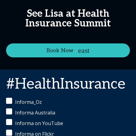
See Lisa at Health
Insurance Summit
Book Now
#HealthInsurance
Informa_Oz
Informa Australia
Informa on YouTube
Informa on Flickr