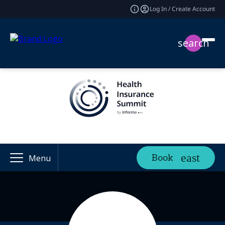
Log In / Create Account
search
Book
Menu