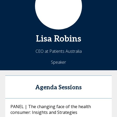
Lisa
Robins
CEO at Patients Australia
Speaker
Agenda Sessions
PANEL | The changing face of the health
consumer: Insights and Strategies