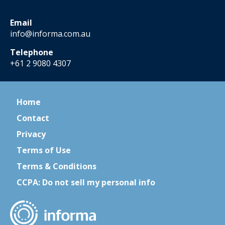
Email
info@informa.com.au
Telephone
+61 2 9080 4307
Home
Contact
Privacy
Terms of Use
Terms & Conditions
CCPA: Do not sell my personal info