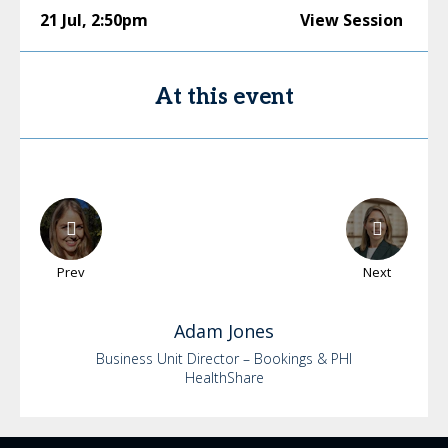
21 Jul
,
2:50pm
View Session
At this event
Prev
Next
Adam
Jones
Business Unit Director – Bookings & PHI
HealthShare