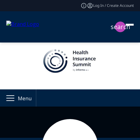
Log In / Create Account
search
Menu