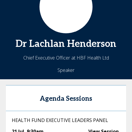
Dr Lachlan
Henderson
Chief Executive Officer at HBF Health Ltd
Speaker
Agenda Sessions
HEALTH FUND EXECUTIVE LEADERS PANEL
21 Jul
,
9:30am
View Session