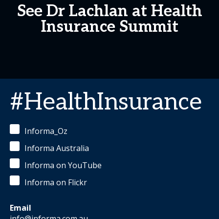
See Dr Lachlan at Health
Insurance Summit
#HealthInsurance
Informa_Oz
Informa Australia
Informa on YouTube
Informa on Flickr
Email
info@informa.com.au