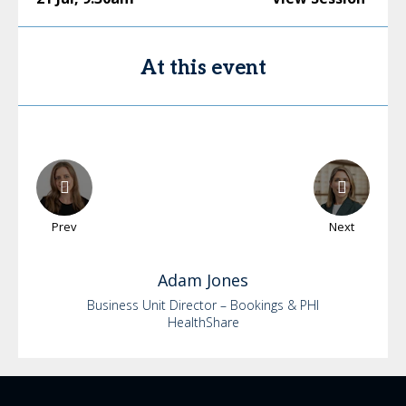
At this event
Prev
Next
Adam
Jones
Business Unit Director – Bookings & PHI
HealthShare