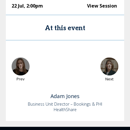
22 Jul
,
2:00pm
View Session
At this event
Prev
Next
Adam
Jones
Business Unit Director – Bookings & PHI
HealthShare