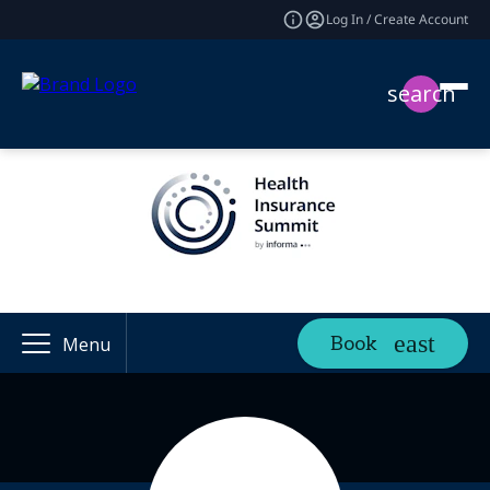
Log In / Create Account
search
Book
Menu