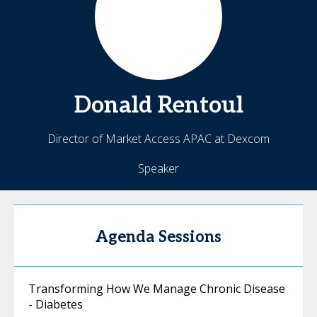
Donald
Rentoul
Director of Market Access APAC at Dexcom
Speaker
Agenda Sessions
Transforming How We Manage Chronic Disease
- Diabetes