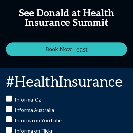
See Donald at Health
Insurance Summit
Book Now
#HealthInsurance
Informa_Oz
Informa Australia
Informa on YouTube
Informa on Flickr