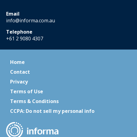
Email
info@informa.com.au
Telephone
+61 2 9080 4307
Home
Contact
Privacy
Terms of Use
Terms & Conditions
CCPA: Do not sell my personal info