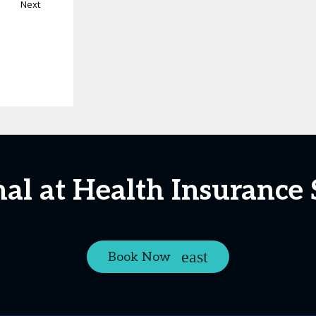
Next
nal at Health Insurance
Book Now