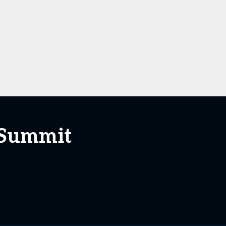
 Summit