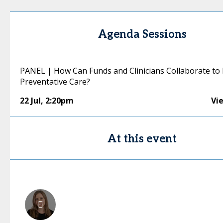
Agenda Sessions
PANEL | How Can Funds and Clinicians Collaborate to 
Preventative Care?
22 Jul
,
2:20pm
Vi
At this event