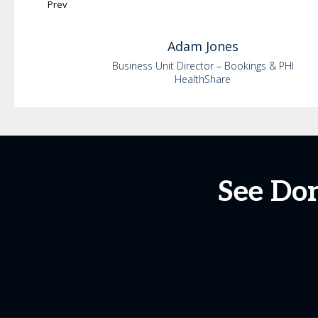
Prev
Adam
Jones
Business Unit Director – Bookings & PHI
HealthShare
See Do