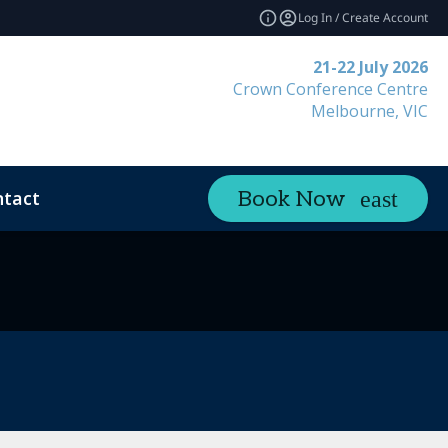
Log In / Create Account
21-22 July 2026
Crown Conference Centre
Melbourne, VIC
tact
Book Now