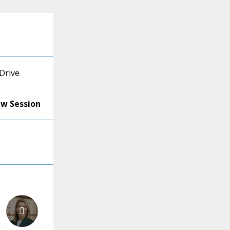
Drive
ew Session