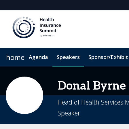
home
Agenda
Speakers
Sponsor/Exhibit
Sponsors & Exhibitors
When & Where
Book My Hotel
Sponsor or Exhibit
Code of Conduct
Donal
Byrne
Head of Health Services
Speaker