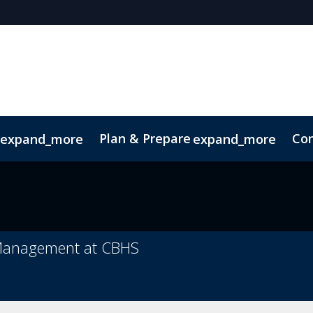
Plan & Prepare
Con
expand_more
expand_more
ConnectMe App
Sustainability
 Management at CBHS