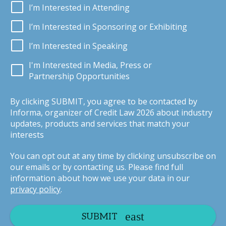
I’m Interested in Attending
I’m Interested in Sponsoring or Exhibiting
I’m Interested in Speaking
I'm Interested in Media, Press or
Partnership Opportunities
By clicking SUBMIT, you agree to be contacted by
Informa, organizer of Credit Law 2026 about industry
updates, products and services that match your
interests
You can opt out at any time by clicking unsubscribe on
our emails or by contacting us. Please find full
information about how we use your data in our
privacy policy
.
SUBMIT