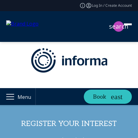
Log In / Create Account
search
Book
Menu
REGISTER YOUR INTEREST