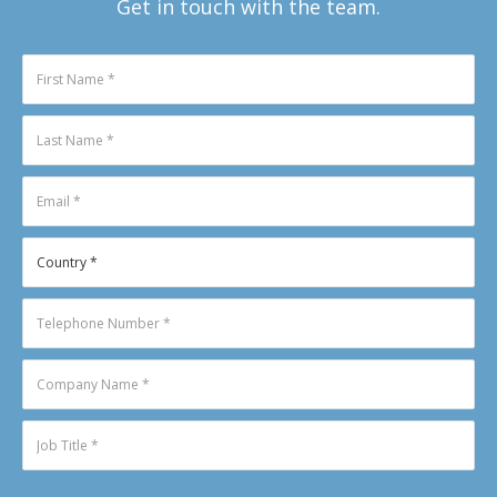
Get in touch with the team.