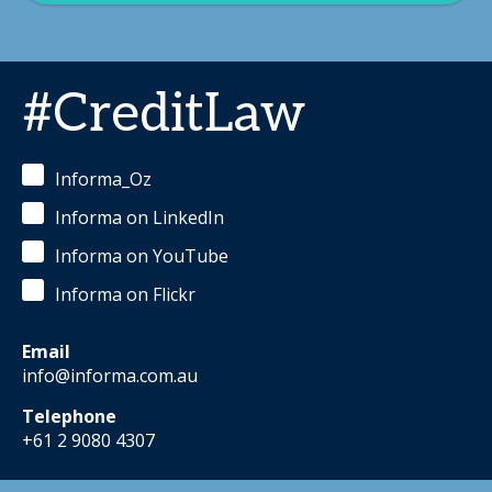
#CreditLaw
Informa_Oz
Informa on LinkedIn
Informa on YouTube
Informa on Flickr
Email
info@informa.com.au
Telephone
+61 2 9080 4307