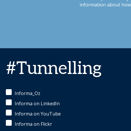
information about how 
#Tunnelling
Informa_Oz
Informa on LinkedIn
Informa on YouTube
Informa on Flickr