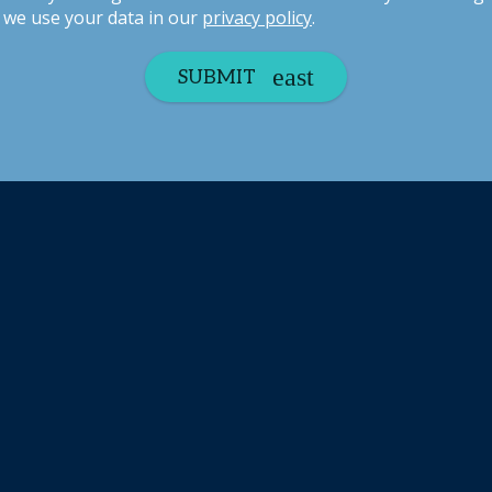
we use your data in our
privacy policy
.
SUBMIT