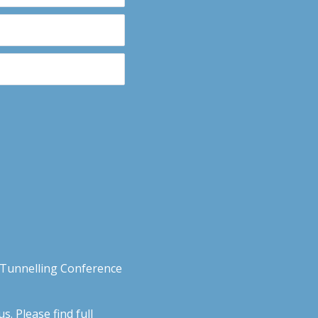
n Tunnelling Conference
. Please find full