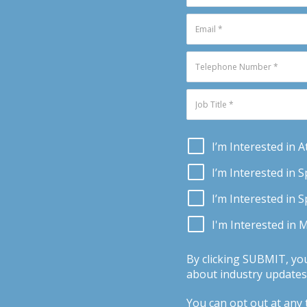
I’m Interested in 
I’m Interested in 
I’m Interested in 
I'm Interested in 
By clicking SUBMIT, yo
about industry updates,
You can opt out at any t