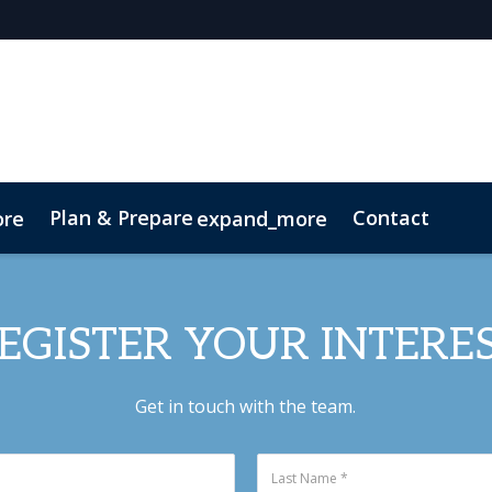
Plan & Prepare
Contact
ore
expand_more
Code of Conduct
Sustainability
EGISTER YOUR INTERE
Get in touch with the team.