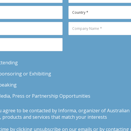
Attending
Sponsoring or Exhibiting
Speaking
Media, Press or Partnership Opportunities
u agree to be contacted by Informa, organizer of Australia
 products and services that match your interests
ime by clicking unsubscribe on our emails or by contacting us