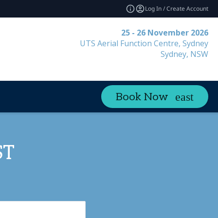
Log In / Create Account
25 - 26 November 2026
UTS Aerial Function Centre, Sydney
Sydney, NSW
Book Now
ST