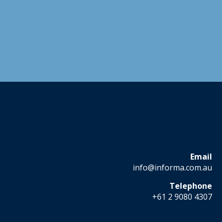
Email
info@informa.com.au
Telephone
+61 2 9080 4307