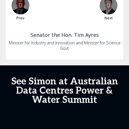
Prev
Next
Senator the Hon. Tim
Ayres
Minister for Industry and Innovation and Minister for Science
Govt
See Simon at Australian
Data Centres Power &
Water Summit