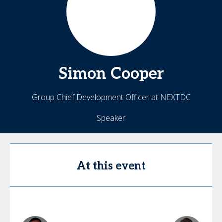
Simon
Cooper
Group Chief Development Officer at NEXTDC
Speaker
At this event