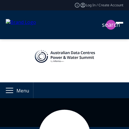
Log In / Create Account
search
Menu