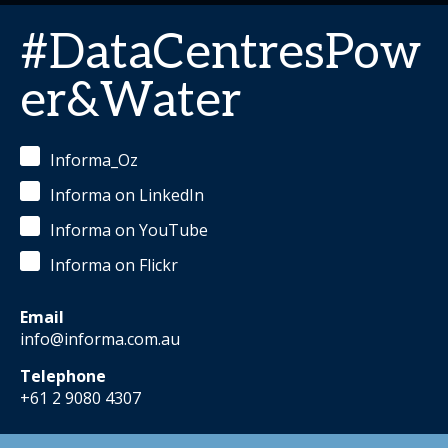
#DataCentresPow
er&Water
Informa_Oz
Informa on LinkedIn
Informa on YouTube
Informa on Flickr
Email
info@informa.com.au
Telephone
+61 2 9080 4307