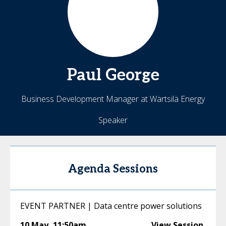
Paul
George
Business Development Manager at Wärtsilä Energy
Speaker
Agenda Sessions
EVENT PARTNER | Data centre power solutions
10 May
,
11:50am
View Session