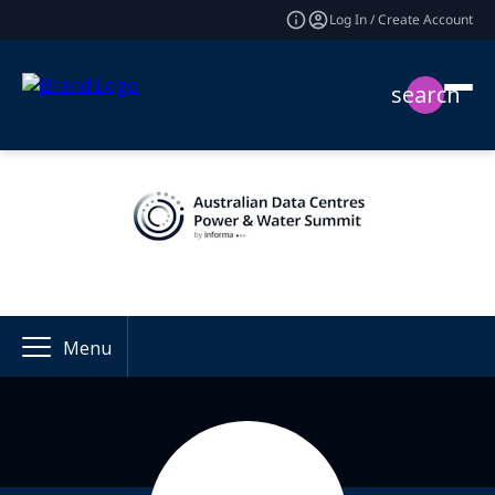
Log In / Create Account
search
Menu