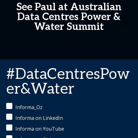
See Paul at Australian
Data Centres Power &
Water Summit
#DataCentresPow
er&Water
Informa_Oz
Informa on LinkedIn
Informa on YouTube