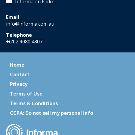
Informa on Flickr
Email
info@informa.com.au
Telephone
+61 2 9080 4307
Home
Contact
Privacy
Terms of Use
Terms & Conditions
CCPA: Do not sell my personal info