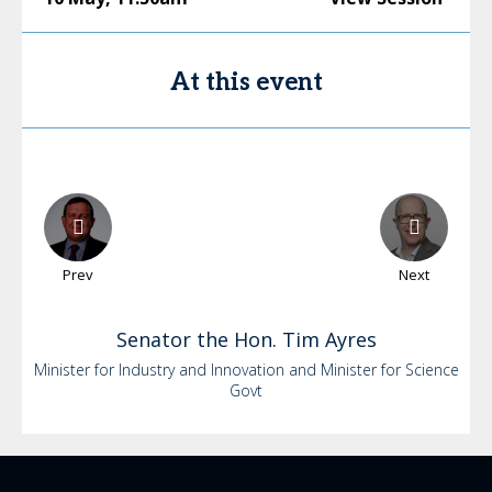
At this event
Prev
Next
Senator the Hon. Tim
Ayres
Minister for Industry and Innovation and Minister for Science
Govt