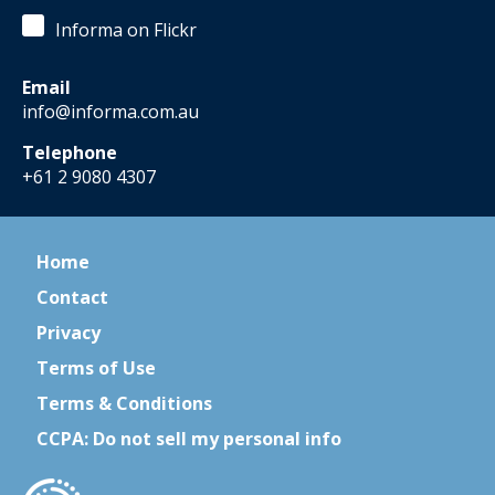
Informa on Flickr
Email
info@informa.com.au
Telephone
+61 2 9080 4307
Home
Contact
Privacy
Terms of Use
Terms & Conditions
CCPA: Do not sell my personal info