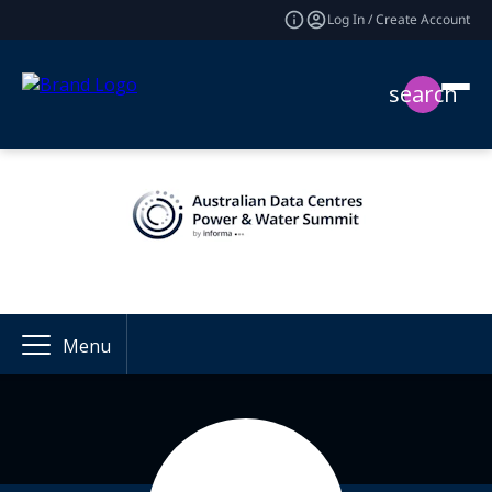
Log In / Create Account
search
Menu