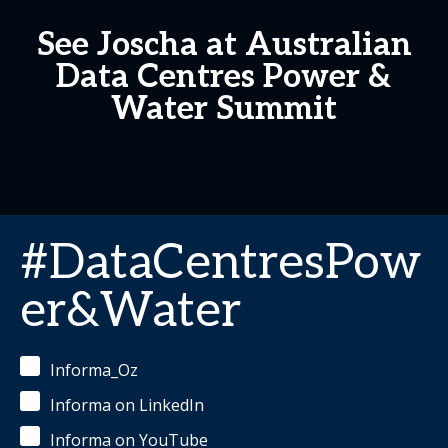
See Joscha at Australian
Data Centres Power &
Water Summit
#DataCentresPow
er&Water
Informa_Oz
Informa on LinkedIn
Informa on YouTube