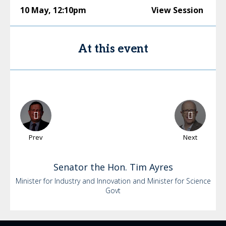
10 May
,
12:10pm
View Session
At this event
Prev
Next
Senator the Hon. Tim
Ayres
Minister for Industry and Innovation and Minister for Science
Govt