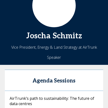
Joscha
Schmitz
Vice President, Energy & Land Strategy at AirTrunk
Speaker
Agenda Sessions
AirTrunk’s path to sustainability: The future of
data centres