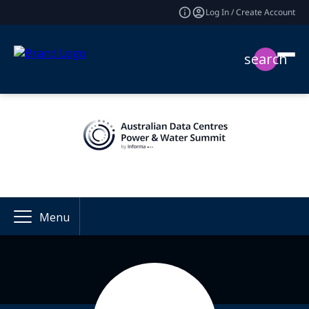
Log In / Create Account
search
Menu