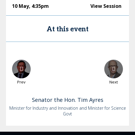
10 May
,
4:35pm
View Session
At this event
Prev
Next
Senator the Hon. Tim
Ayres
Minister for Industry and Innovation and Minister for Science
Govt