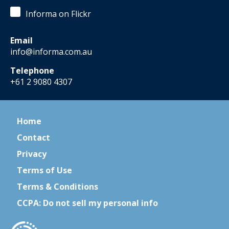
Informa on Flickr
Email
info@informa.com.au
Telephone
+61 2 9080 4307
Home
Contact
Privacy
Terms of Use
Terms & Conditions
CCPA: Do not sell my personal info