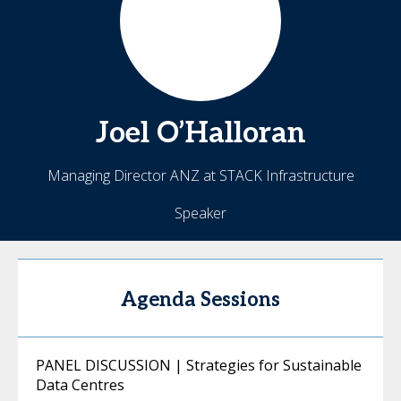
Joel
O’Halloran
Managing Director ANZ at STACK Infrastructure
Speaker
Agenda Sessions
PANEL DISCUSSION | Strategies for Sustainable
Data Centres