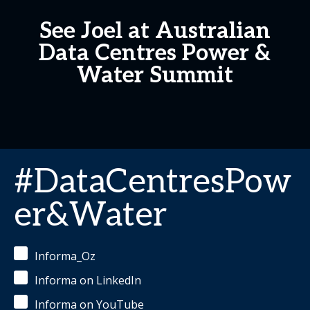
See Joel at Australian
Data Centres Power &
Water Summit
#DataCentresPow
er&Water
Informa_Oz
Informa on LinkedIn
Informa on YouTube