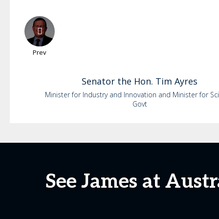
Prev
Senator the Hon. Tim
Ayres
Minister for Industry and Innovation and Minister for Sc
Govt
See James at Aust