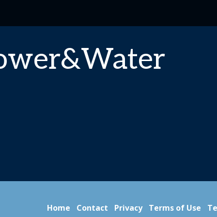
Power&Water
Home
Contact
Privacy
Terms of Use
Te