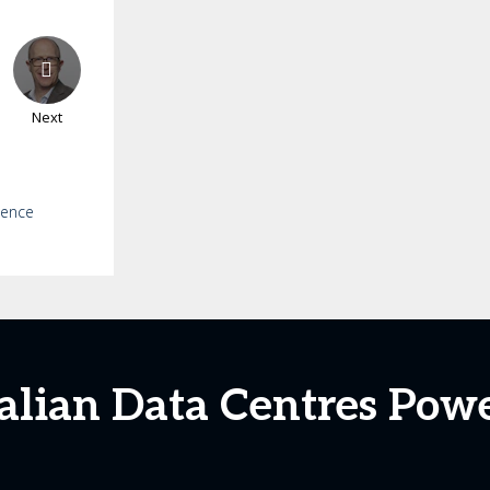
Next
ience
ralian Data Centres Po