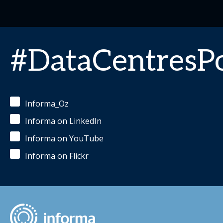
#DataCentres
Informa_Oz
Informa on LinkedIn
Informa on YouTube
Informa on Flickr