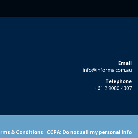
Email
info@informa.com.au
Telephone
+61 2 9080 4307
rms & Conditions
CCPA: Do not sell my personal info