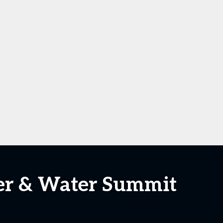
wer & Water Summit