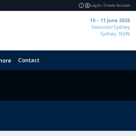
Log In / Create Account
10 – 11 June 2026
Swissotel Sydney
Sydney, NSW
Contact
more