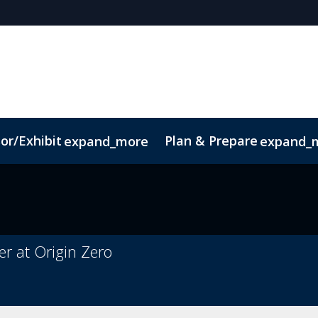
or/Exhibit
Plan & Prepare
expand_more
expand_
Code of Conduct
Sustainability
r at Origin Zero