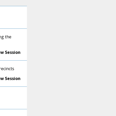
ng the
ew Session
recincts
ew Session