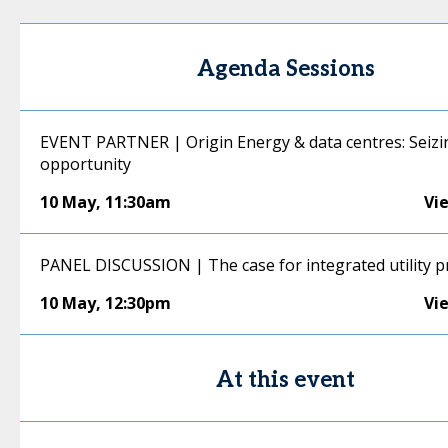
Agenda Sessions
EVENT PARTNER | Origin Energy & data centres: Seizi
opportunity
10 May
,
11:30am
Vi
PANEL DISCUSSION | The case for integrated utility p
10 May
,
12:30pm
Vi
At this event