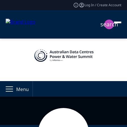
Log In / Create Account
search
Menu