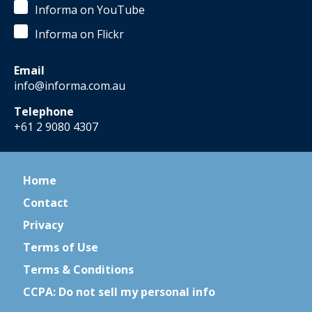
Informa on YouTube
Informa on Flickr
Email
info@informa.com.au
Telephone
+61 2 9080 4307
Home
Contact
Privacy
Terms of Use
Terms & Conditions
CCPA: Do not sell my personal info