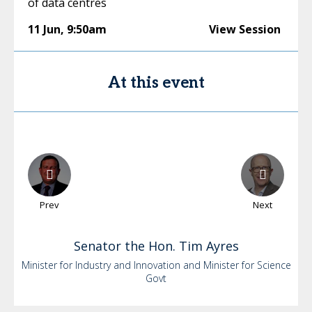
of data centres
11 Jun
,
9:50am
View Session
At this event
Prev
Next
Senator the Hon. Tim
Ayres
Minister for Industry and Innovation and Minister for Science
Govt