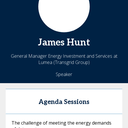
James
Hunt
General Manager Energy Investment and Services at
Lumea (Transgrid Group)
Speaker
Agenda Sessions
The challenge of meeting the energy demands