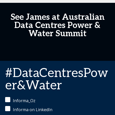
See James at Australian
Data Centres Power &
Water Summit
#DataCentresPow
er&Water
Informa_Oz
Informa on LinkedIn