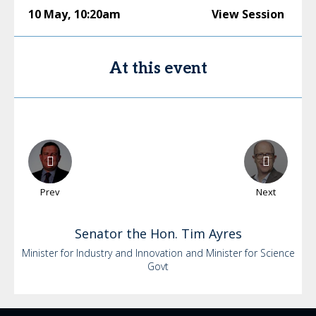
10 May
,
10:20am
View Session
At this event
Prev
Next
Senator the Hon. Tim
Ayres
Minister for Industry and Innovation and Minister for Science
Govt