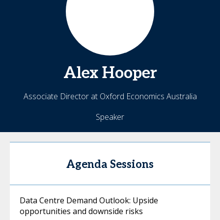
Alex
Hooper
Associate Director at Oxford Economics Australia
Speaker
Agenda Sessions
Data Centre Demand Outlook: Upside
opportunities and downside risks