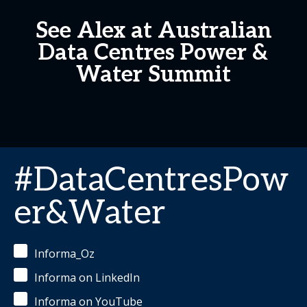
See Alex at Australian
Data Centres Power &
Water Summit
#DataCentresPow
er&Water
Informa_Oz
Informa on LinkedIn
Informa on YouTube