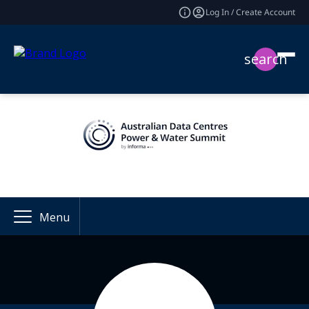
Log In / Create Account
search
Menu