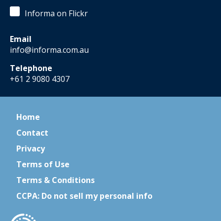
Informa on Flickr
Email
info@informa.com.au
Telephone
+61 2 9080 4307
Home
Contact
Privacy
Terms of Use
Terms & Conditions
CCPA: Do not sell my personal info